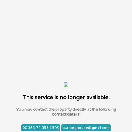
This service is no longer available.
You may contact the property directly at the following
contact details:
00 353 74 953 1305
bunbeghouse@gmail.com