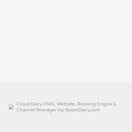
Cloud Diary PMS, Website, Booking Engine &
Channel Manager by GuestDiary.com