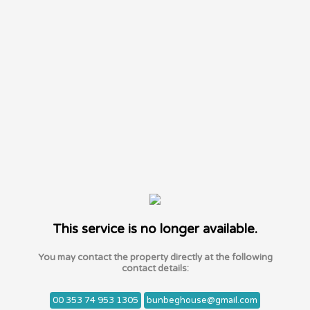
This service is no longer available.
You may contact the property directly at the following
contact details:
00 353 74 953 1305
bunbeghouse@gmail.com