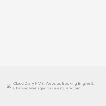
Cloud Diary PMS, Website, Booking Engine &
Channel Manager by GuestDiary.com