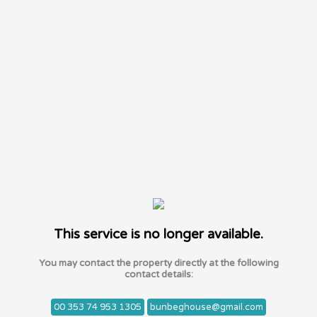
This service is no longer available.
You may contact the property directly at the following
contact details:
00 353 74 953 1305
bunbeghouse@gmail.com