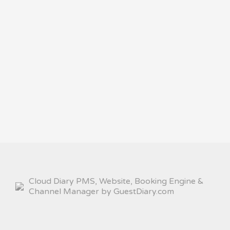
Cloud Diary PMS, Website, Booking Engine &
Channel Manager by GuestDiary.com