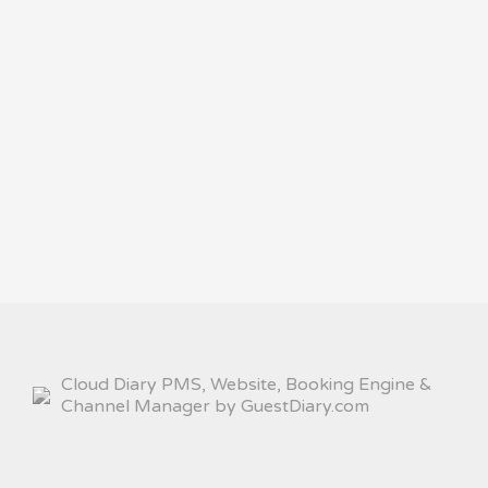
Cloud Diary PMS, Website, Booking Engine &
Channel Manager by GuestDiary.com