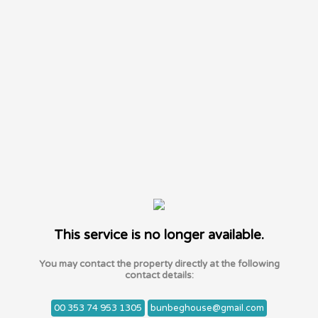
This service is no longer available.
You may contact the property directly at the following
contact details:
00 353 74 953 1305
bunbeghouse@gmail.com