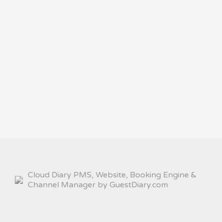
Cloud Diary PMS, Website, Booking Engine &
Channel Manager by GuestDiary.com