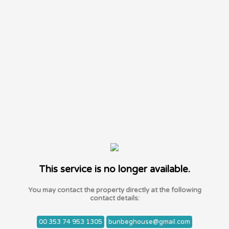
This service is no longer available.
You may contact the property directly at the following
contact details:
00 353 74 953 1305
bunbeghouse@gmail.com