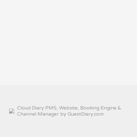
Cloud Diary PMS, Website, Booking Engine &
Channel Manager by GuestDiary.com