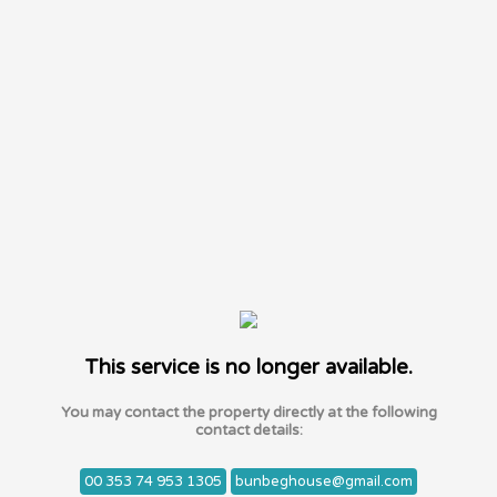
This service is no longer available.
You may contact the property directly at the following
contact details:
00 353 74 953 1305
bunbeghouse@gmail.com