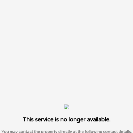
This service is no longer available.
You may contact the property directly at the following contact details: